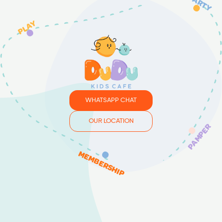
PARTY
PLAY
WHATSAPP CHAT
OUR LOCATION
PAMPER
MEMBERSHIP